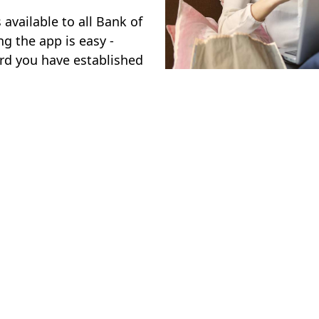
available to all Bank of
g the app is easy -
rd you have established