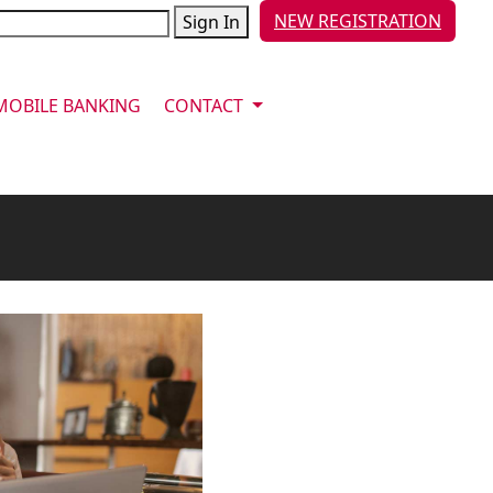
NEW REGISTRATION
Sign In
MOBILE BANKING
CONTACT