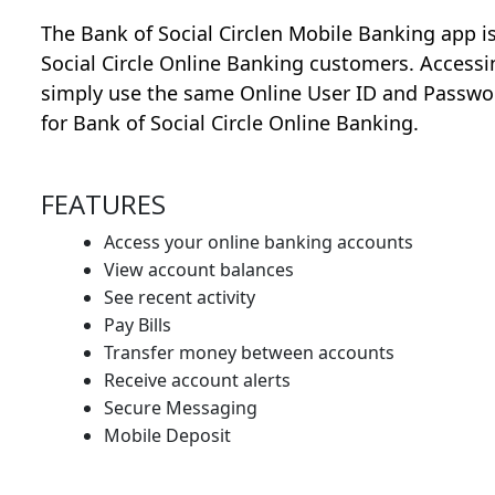
The Bank of Social Circlen Mobile Banking app is 
Social Circle Online Banking customers. Accessin
simply use the same Online User ID and Passwo
for Bank of Social Circle Online Banking.
FEATURES
Access your online banking accounts
View account balances
See recent activity
Pay Bills
Transfer money between accounts
Receive account alerts
Secure Messaging
Mobile Deposit