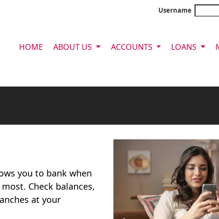
Username
HOME
ABOUT US
ACCOUNTS
LOANS
llows you to bank when
 most. Check balances,
ranches at your