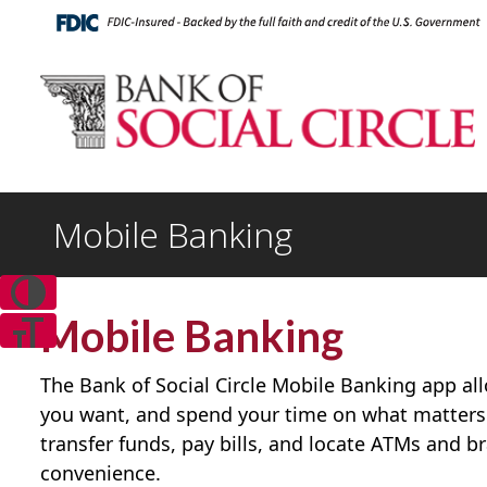
Mobile Banking
Mobile Banking
The Bank of Social Circle Mobile Banking app a
you want, and spend your time on what matters
transfer funds, pay bills, and locate ATMs and b
convenience.