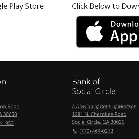
le Play Store
Click Below to Dow
on
Bank of
Social Circle
ton Road
A Division of Bank of Madison
A 30650
1281 N. Cherokee Road
Social Circle, GA 30025
2-1953
(770) 464-0213