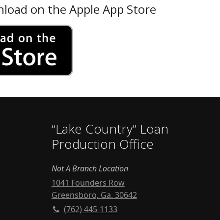
nload on the Apple App Store
“Lake Country” Loan
Production Office
Not A Branch Location
1041 Founders Row
Greensboro, Ga. 30642
(762) 445-1133