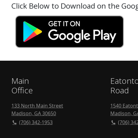
Click Below to Download on the Goog
Main
Eatont
Office
Road
133 North Main Street
1540 Eaton
Madison, GA 30650
Madison, G
(706) 342-1953
(706) 34